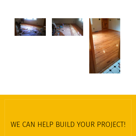
WE CAN HELP BUILD YOUR PROJECT!