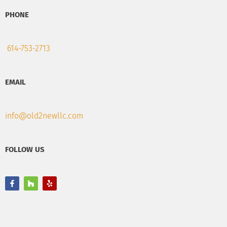
PHONE
614-753-2713
EMAIL
info@old2newllc.com
FOLLOW US