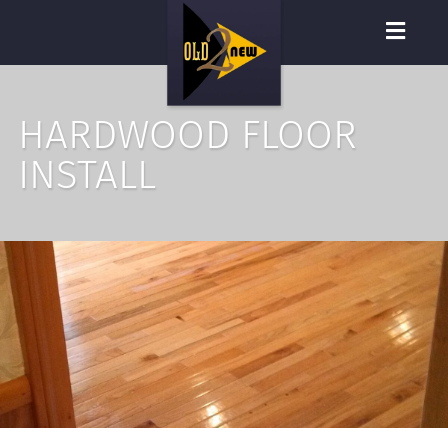
HARDWOOD FLOOR
INSTALL