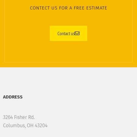
CONTECT US FOR A FREE ESTIMATE
Contact us
ADDRESS
3264 Fisher Rd.
Columbus, OH 43204